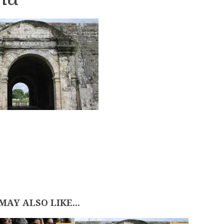
MAY ALSO LIKE...