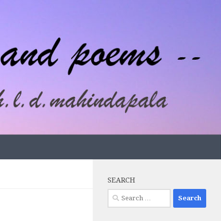
SEARCH
Search
for: