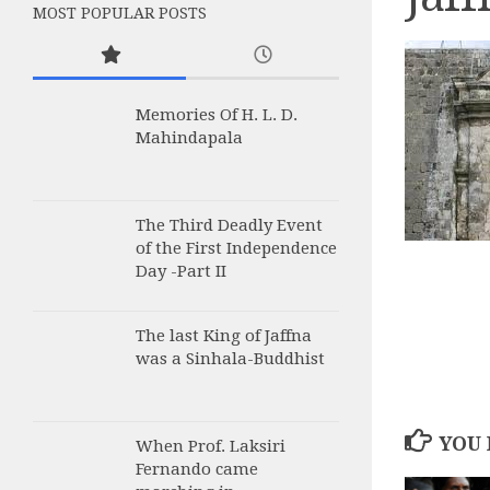
MOST POPULAR POSTS
Memories Of H. L. D.
Mahindapala
The Third Deadly Event
of the First Independence
Day -Part II
The last King of Jaffna
was a Sinhala-Buddhist
YOU 
When Prof. Laksiri
Fernando came