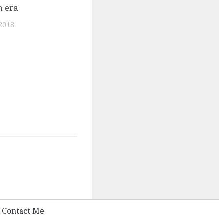
n era
0
2018
Contact Me