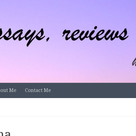
out Me
Contact Me
na