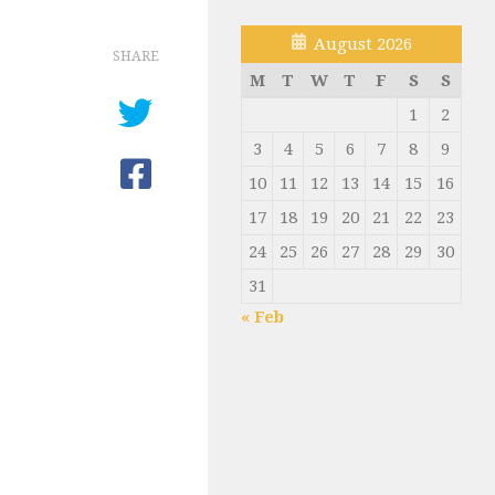
August 2026
SHARE
M
T
W
T
F
S
S
1
2
3
4
5
6
7
8
9
10
11
12
13
14
15
16
17
18
19
20
21
22
23
24
25
26
27
28
29
30
31
« Feb