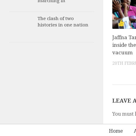
marching in
The clash of two
histories in one nation
Jaffna Ta
inside the
vacuum
20TH FEBR
LEAVE 
You must 
Home
A