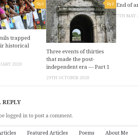
0
0
End of a
7TH MAY 
mils trapped
ir historical
Three events of thirties
that made the post-
UARY 2020
independent era — Part 1
29TH OCTOBER 2020
A REPLY
be logged in to post a comment.
rticles
Featured Articles
Poems
About Me