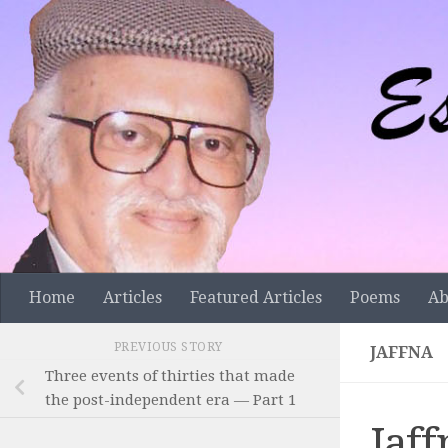
Skip to content
Home
Articles
Featured Articles
Poems
Ab
PREVIOUS STORY
JAFFNA
Three events of thirties that made
the post-independent era — Part 1
Jaff