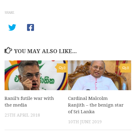
SHARE
YOU MAY ALSO LIKE...
0
0
Ranil’s futile war with
Cardinal Malcolm
the media
Ranjith – the benign star
of Sri Lanka
25TH APRIL 2018
10TH JUNE 2019