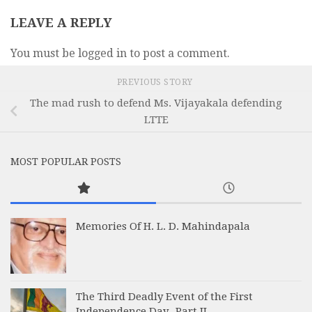
LEAVE A REPLY
You must be logged in to post a comment.
PREVIOUS STORY
The mad rush to defend Ms. Vijayakala defending
LTTE
MOST POPULAR POSTS
Memories Of H. L. D. Mahindapala
The Third Deadly Event of the First
Independence Day -Part II