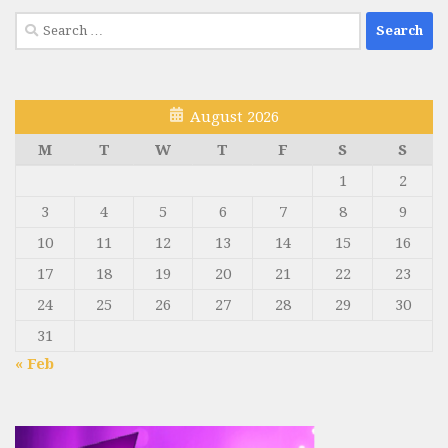
Search
for:
August 2026
M
T
W
T
F
S
S
1
2
3
4
5
6
7
8
9
10
11
12
13
14
15
16
17
18
19
20
21
22
23
24
25
26
27
28
29
30
31
« Feb