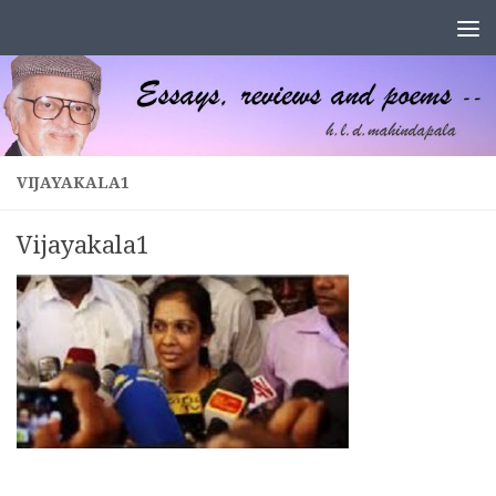
Skip to content
VIJAYAKALA1
Vijayakala1