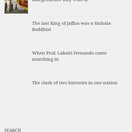
The last King of Jaffna was a Sinhala-
Buddhist
When Prof. Laksiri Fernando came
marching in
The clash of two histories in one nation
SEARCH