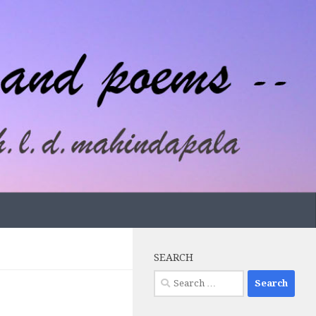
SEARCH
Search
for: