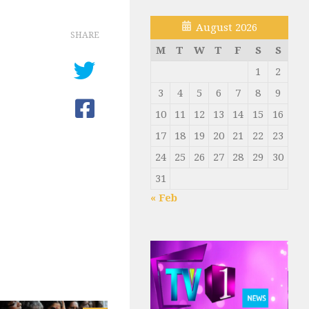
August 2026
SHARE
M
T
W
T
F
S
S
1
2
3
4
5
6
7
8
9
10
11
12
13
14
15
16
17
18
19
20
21
22
23
24
25
26
27
28
29
30
31
« Feb