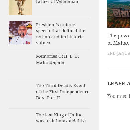
Father of Vellalaism
President’s unique
speech that defined the
The powe
nation and its historic
of Maha
values
2ND JANUA
Memories Of H. L. D.
Mahindapala
LEAVE 
The Third Deadly Event
of the First Independence
You must 
Day -Part II
The last King of Jaffna
was a Sinhala-Buddhist