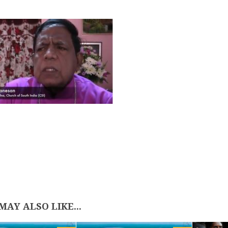
MAY ALSO LIKE...