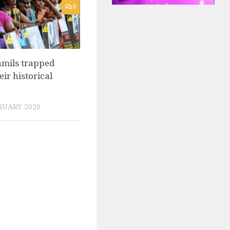
0
amils trapped
eir historical
RUARY 2020