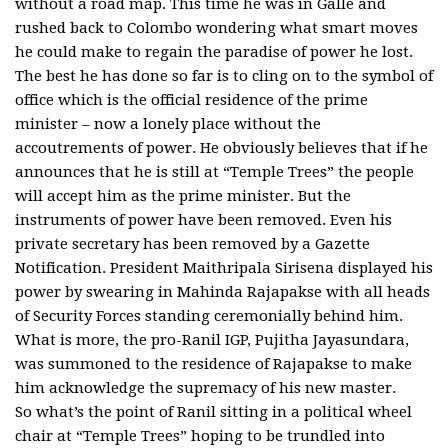
without a road map. This time he was in Galle and
rushed back to Colombo wondering what smart moves
he could make to regain the paradise of power he lost.
The best he has done so far is to cling on to the symbol of
office which is the official residence of the prime
minister – now a lonely place without the
accoutrements of power. He obviously believes that if he
announces that he is still at “Temple Trees” the people
will accept him as the prime minister. But the
instruments of power have been removed. Even his
private secretary has been removed by a Gazette
Notification. President Maithripala Sirisena displayed his
power by swearing in Mahinda Rajapakse with all heads
of Security Forces standing ceremonially behind him.
What is more, the pro-Ranil IGP, Pujitha Jayasundara,
was summoned to the residence of Rajapakse to make
him acknowledge the supremacy of his new master.
So what’s the point of Ranil sitting in a political wheel
chair at “Temple Trees” hoping to be trundled into