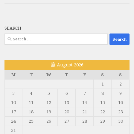
SEARCH
Search
for:
August 2026
M
T
W
T
F
S
S
1
2
3
4
5
6
7
8
9
10
11
12
13
14
15
16
17
18
19
20
21
22
23
24
25
26
27
28
29
30
31