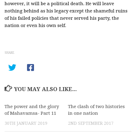
however, it will be a political death. He will leave
nothing behind as his legacy except the shameful ruins
of his failed policies that never served his party, the
nation or even his own self.
SHARE
YOU MAY ALSO LIKE...
The power and the glory
0
The clash of two histories
0
of Mahavamsa- Part 11
in one nation
30TH JANUARY 2019
2ND SEPTEMBER 2017