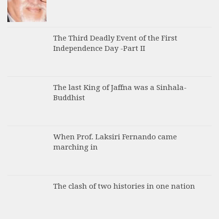
The Third Deadly Event of the First
Independence Day -Part II
The last King of Jaffna was a Sinhala-
Buddhist
When Prof. Laksiri Fernando came
marching in
The clash of two histories in one nation