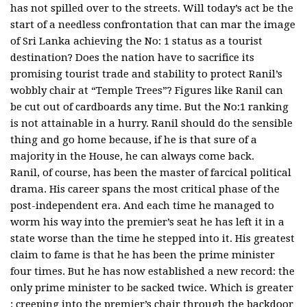
has not spilled over to the streets. Will today’s act be the
start of a needless confrontation that can mar the image
of Sri Lanka achieving the No: 1 status as a tourist
destination? Does the nation have to sacrifice its
promising tourist trade and stability to protect Ranil’s
wobbly chair at “Temple Trees”? Figures like Ranil can
be cut out of cardboards any time. But the No:1 ranking
is not attainable in a hurry. Ranil should do the sensible
thing and go home because, if he is that sure of a
majority in the House, he can always come back.
Ranil, of course, has been the master of farcical political
drama. His career spans the most critical phase of the
post-independent era. And each time he managed to
worm his way into the premier’s seat he has left it in a
state worse than the time he stepped into it. His greatest
claim to fame is that he has been the prime minister
four times. But he has now established a new record: the
only prime minister to be sacked twice. Which is greater
: creeping into the premier’s chair through the backdoor