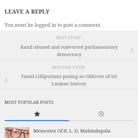
LEAVE A REPLY
You must be logged in to post a comment.
NEXT STORY
Ranil abused and subverted parliamentary
democracy
PREVIOUS STORY
Tamil Lilliputians posing as Gillivers of Sri
Lankan history
MOST POPULAR POSTS
Memories Of H. L. D. Mahindapala