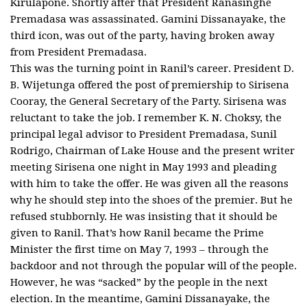
Kirulapone. Shortly after that President Ranasinghe
Premadasa was assassinated. Gamini Dissanayake, the
third icon, was out of the party, having broken away
from President Premadasa.
This was the turning point in Ranil’s career. President D.
B. Wijetunga offered the post of premiership to Sirisena
Cooray, the General Secretary of the Party. Sirisena was
reluctant to take the job. I remember K. N. Choksy, the
principal legal advisor to President Premadasa, Sunil
Rodrigo, Chairman of Lake House and the present writer
meeting Sirisena one night in May 1993 and pleading
with him to take the offer. He was given all the reasons
why he should step into the shoes of the premier. But he
refused stubbornly. He was insisting that it should be
given to Ranil. That’s how Ranil became the Prime
Minister the first time on May 7, 1993 – through the
backdoor and not through the popular will of the people.
However, he was “sacked” by the people in the next
election. In the meantime, Gamini Dissanayake, the