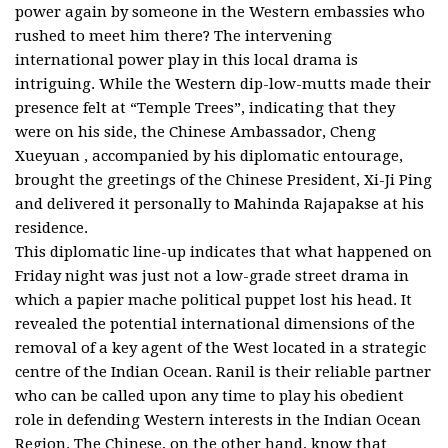
power again by someone in the Western embassies who
rushed to meet him there? The intervening
international power play in this local drama is
intriguing. While the Western dip-low-mutts made their
presence felt at “Temple Trees”, indicating that they
were on his side, the Chinese Ambassador, Cheng
Xueyuan , accompanied by his diplomatic entourage,
brought the greetings of the Chinese President, Xi-Ji Ping
and delivered it personally to Mahinda Rajapakse at his
residence.
This diplomatic line-up indicates that what happened on
Friday night was just not a low-grade street drama in
which a papier mache political puppet lost his head. It
revealed the potential international dimensions of the
removal of a key agent of the West located in a strategic
centre of the Indian Ocean. Ranil is their reliable partner
who can be called upon any time to play his obedient
role in defending Western interests in the Indian Ocean
Region. The Chinese, on the other hand, know that