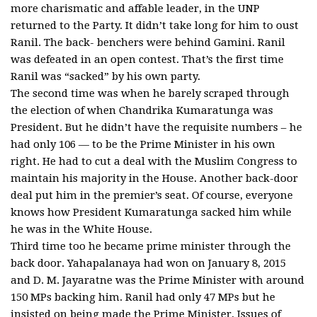
more charismatic and affable leader, in the UNP
returned to the Party. It didn’t take long for him to oust
Ranil. The back- benchers were behind Gamini. Ranil
was defeated in an open contest. That’s the first time
Ranil was “sacked” by his own party.
The second time was when he barely scraped through
the election of when Chandrika Kumaratunga was
President. But he didn’t have the requisite numbers – he
had only 106 — to be the Prime Minister in his own
right. He had to cut a deal with the Muslim Congress to
maintain his majority in the House. Another back-door
deal put him in the premier’s seat. Of course, everyone
knows how President Kumaratunga sacked him while
he was in the White House.
Third time too he became prime minister through the
back door. Yahapalanaya had won on January 8, 2015
and D. M. Jayaratne was the Prime Minister with around
150 MPs backing him. Ranil had only 47 MPs but he
insisted on being made the Prime Minister. Issues of