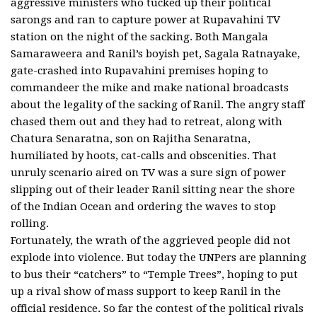
aggressive ministers who tucked up their political
sarongs and ran to capture power at Rupavahini TV
station on the night of the sacking. Both Mangala
Samaraweera and Ranil’s boyish pet, Sagala Ratnayake,
gate-crashed into Rupavahini premises hoping to
commandeer the mike and make national broadcasts
about the legality of the sacking of Ranil. The angry staff
chased them out and they had to retreat, along with
Chatura Senaratna, son on Rajitha Senaratna,
humiliated by hoots, cat-calls and obscenities. That
unruly scenario aired on TV was a sure sign of power
slipping out of their leader Ranil sitting near the shore
of the Indian Ocean and ordering the waves to stop
rolling.
Fortunately, the wrath of the aggrieved people did not
explode into violence. But today the UNPers are planning
to bus their “catchers” to “Temple Trees”, hoping to put
up a rival show of mass support to keep Ranil in the
official residence. So far the contest of the political rivals