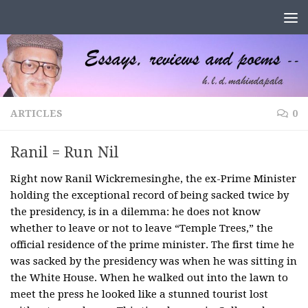
Skip to content
ARTICLES
0
Ranil = Run Nil
Right now Ranil Wickremesinghe, the ex-Prime Minister
holding the exceptional record of being sacked twice by
the presidency, is in a dilemma: he does not know
whether to leave or not to leave “Temple Trees,” the
official residence of the prime minister. The first time he
was sacked by the presidency was when he was sitting in
the White House. When he walked out into the lawn to
meet the press he looked like a stunned tourist lost