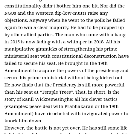
constitutionality didn’t bother him one bit. Nor did the
NGOs and the Western dip-low-mutts raise any
objections. Anyway when he went to the polls he failed
again to win a clear majority. He had to be propped up
by other allied parties. The man who came with a bang
in 2015 is now fading with a whimper in 2018. All his
manipulative gimmicks of strengthening his prime
ministerial seat with constitutional deconstruction have
failed to secure his seat. He brought in the 19th
Amendment to acquire the powers of the presidency and
secure his prime ministerial without being kicked out.
He now finds that the Presidency is still more powerful
than his seat at “Temple Trees”. That, in short, is the
story of Ranil Wickremesinghe: all his clever tactics
(examples: peace deal with Prabhakaran or the 19th
Amendment) have ricocheted with invigorated power to
knock him down.
However, the battle is not yet over. He has still some life