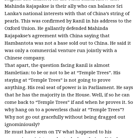
Mahinda Rajapakse is their ally who can balance Sri
Lanka’s national interests with that of China’s string of
pearls. This was confirmed by Ranil in his address to the
Oxford Union. He gallantly defended Mahinda
Rajapakse’s agreement with China saying that
Hambantota was not a base sold out to China. He said it
was only a commercial venture run jointly with a
Chinese company.
That apart, the question facing Ranil is almost
Hamletian: to be or not to be at “Temple Trees”. His
staying at “Temple Trees” is not going to prove
anything. His real seat of power is in Parliament. He says
that he has the majority in the House. Well, if so he can
come back to “Temple Trees” if and when he proves it. So
why hang on to a powerless chair at “Temple Trees”?
Why not go out gracefully without being dragged out
ignominiously?
He must have seen on TV what happened to his