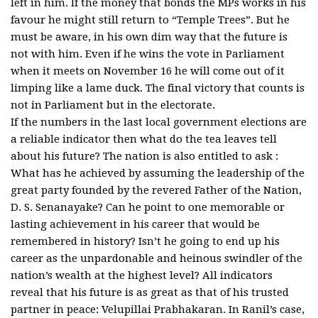
left in him. If the money that bonds the MPs works in his
favour he might still return to “Temple Trees”. But he
must be aware, in his own dim way that the future is
not with him. Even if he wins the vote in Parliament
when it meets on November 16 he will come out of it
limping like a lame duck. The final victory that counts is
not in Parliament but in the electorate.
If the numbers in the last local government elections are
a reliable indicator then what do the tea leaves tell
about his future? The nation is also entitled to ask :
What has he achieved by assuming the leadership of the
great party founded by the revered Father of the Nation,
D. S. Senanayake? Can he point to one memorable or
lasting achievement in his career that would be
remembered in history? Isn’t he going to end up his
career as the unpardonable and heinous swindler of the
nation’s wealth at the highest level? All indicators
reveal that his future is as great as that of his trusted
partner in peace: Velupillai Prabhakaran. In Ranil’s case,