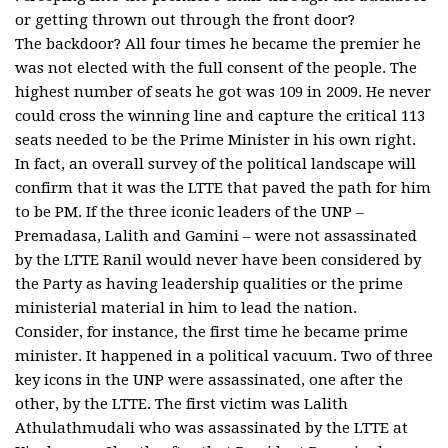
or getting thrown out through the front door?
The backdoor? All four times he became the premier he
was not elected with the full consent of the people. The
highest number of seats he got was 109 in 2009. He never
could cross the winning line and capture the critical 113
seats needed to be the Prime Minister in his own right.
In fact, an overall survey of the political landscape will
confirm that it was the LTTE that paved the path for him
to be PM. If the three iconic leaders of the UNP –
Premadasa, Lalith and Gamini – were not assassinated
by the LTTE Ranil would never have been considered by
the Party as having leadership qualities or the prime
ministerial material in him to lead the nation.
Consider, for instance, the first time he became prime
minister. It happened in a political vacuum. Two of three
key icons in the UNP were assassinated, one after the
other, by the LTTE. The first victim was Lalith
Athulathmudali who was assassinated by the LTTE at