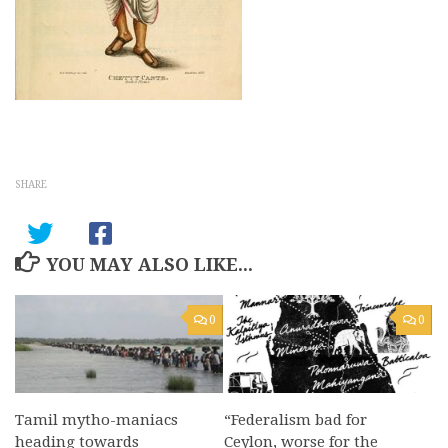
SHARE
YOU MAY ALSO LIKE...
0
0
Tamil mytho-maniacs
“Federalism bad for
heading towards
Ceylon, worse for the