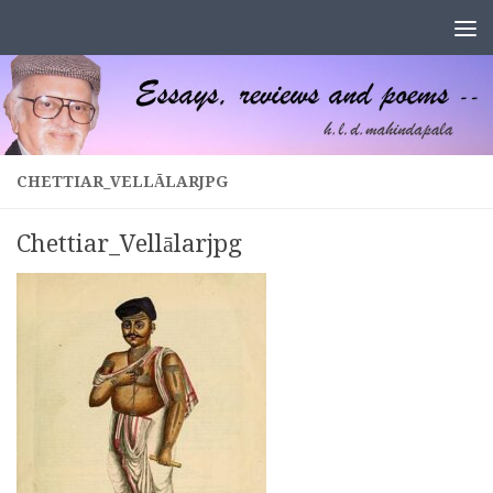
Skip to content
CHETTIAR_VELLĀLARJPG
Chettiar_Vellālarjpg