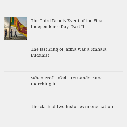
The Third Deadly Event of the First
Independence Day -Part II
The last King of Jaffna was a Sinhala-
Buddhist
When Prof. Laksiri Fernando came
marching in
The clash of two histories in one nation