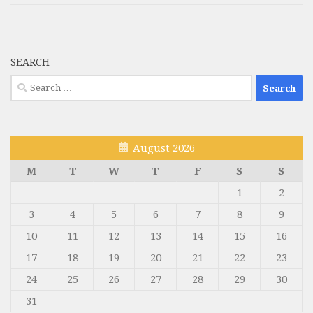
SEARCH
Search
for:
August 2026
M
T
W
T
F
S
S
1
2
3
4
5
6
7
8
9
10
11
12
13
14
15
16
17
18
19
20
21
22
23
24
25
26
27
28
29
30
31