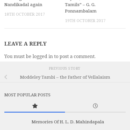
Nandikadal again
Tamils” – G. G.
Ponnambalam
18TH OCTOBER 2017
19TH OCTOBER 2017
LEAVE A REPLY
You must be logged in to post a comment.
PREVIOUS STORY
Moddeley Tambi – the Father of Vellalaism
MOST POPULAR POSTS
Memories Of H. L. D. Mahindapala