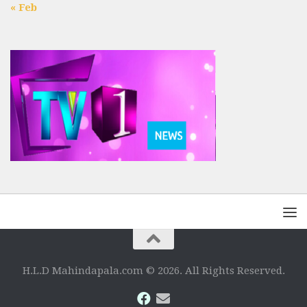
« Feb
H.L.D Mahindapala.com © 2026. All Rights Reserved.