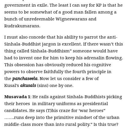
government in exile. The least I can say for KP is that he
seems to be somewhat of a good man fallen among a
bunch of unredeemable Wigneswarans and
Rudrakumarans.
I must also concede that his ability to parrot the anti-
Sinhala-Buddhist jargon is excellent. If there wasn’t this
thing called Sinhala-Buddhism” someone would have
had to invent one for him to keep his adrenalin flowing.
This obsession has obviously reduced his cognitive
powers to observe faithfully the fourth principle in
the
panchaseela
. Now let us consider a few of
Kusal’s
akusals
(sins) one by one.
Musavada 1
: He rails against Sinhala-Buddhists picking
their heroes in military uniforms as presidential
candidates. He says (T)his craze for ‘war heroes”
…….runs deep into the primitive mindset of the urban
middle-class more than into rural polity.” Is this true?