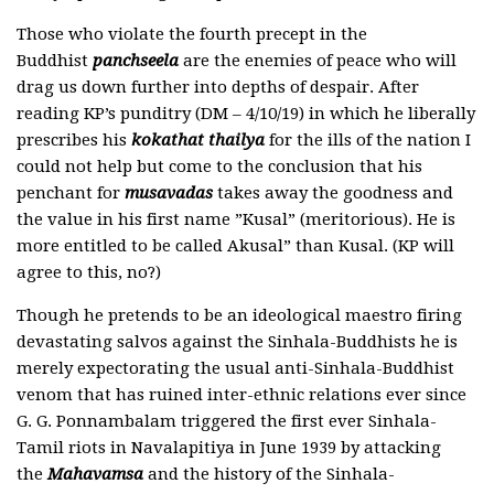
Those who violate the fourth precept in the
Buddhist
panchseela
are the enemies of peace who will
drag us down further into depths of despair. After
reading KP’s punditry (DM – 4/10/19) in which he liberally
prescribes his
kokathat thailya
for the ills of the nation I
could not help but come to the conclusion that his
penchant for
musavadas
takes away the goodness and
the value in his first name ”Kusal” (meritorious). He is
more entitled to be called Akusal” than Kusal. (KP will
agree to this, no?)
Though he pretends to be an ideological maestro firing
devastating salvos against the Sinhala-Buddhists he is
merely expectorating the usual anti-Sinhala-Buddhist
venom that has ruined inter-ethnic relations ever since
G. G. Ponnambalam triggered the first ever Sinhala-
Tamil riots in Navalapitiya in June 1939 by attacking
the
Mahavamsa
and the history of the Sinhala-