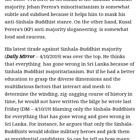
majority. Jehan Perera’s minoritarianism is somewhat
subtle and subdued because it helps him to mask his
anti-Sinhala-Buddhist stance. On the other hand, Kusal
Perera’s (KP) anti-majority sloganeering is somewhat
loud and raucous.
His latest tirade against Sinhala-Buddhist majority
(
Daily Mirror
– 4/10/2019) was over the top. He thinks
that everything has gone wrong in Sri Lanka because of
Sinhala-Buddhist majoritarianism. But if he had a better
education to grasp the diverse dimensions and the
multifarious factors that interact and mesh to
determine the winding, zig-zagging course of history in
time, he would not have written the bilge he wrote last
Friday (DM – 4/10/19) blaming only the Sinhala-Buddhists
for everything that has gone wrong and goes wrong in
Sri Lanka. For instance, he argues that only the Sinhala-
Buddhists would idolise military heroes and pick them
as presidential candidates. So can he tell us how many