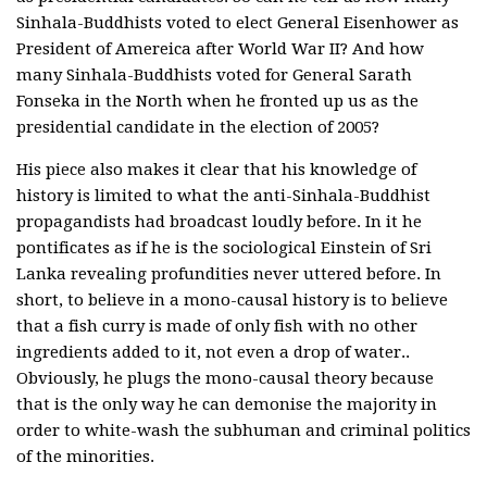
Sinhala-Buddhists voted to elect General Eisenhower as
President of Amereica after World War II? And how
many Sinhala-Buddhists voted for General Sarath
Fonseka in the North when he fronted up us as the
presidential candidate in the election of 2005?
His piece also makes it clear that his knowledge of
history is limited to what the anti-Sinhala-Buddhist
propagandists had broadcast loudly before. In it he
pontificates as if he is the sociological Einstein of Sri
Lanka revealing profundities never uttered before. In
short, to believe in a mono-causal history is to believe
that a fish curry is made of only fish with no other
ingredients added to it, not even a drop of water..
Obviously, he plugs the mono-causal theory because
that is the only way he can demonise the majority in
order to white-wash the subhuman and criminal politics
of the minorities.