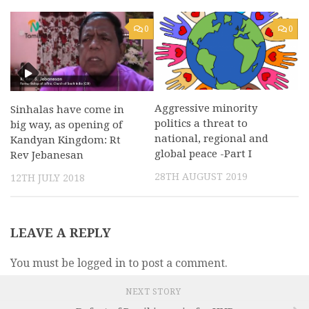
0
0
Aggressive minority
Sinhalas have come in
politics a threat to
big way, as opening of
national, regional and
Kandyan Kingdom: Rt
global peace -Part I
Rev Jebanesan
28TH AUGUST 2019
12TH JULY 2018
LEAVE A REPLY
You must be logged in to post a comment.
NEXT STORY