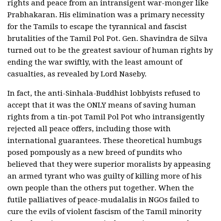
rights and peace from an intransigent war-monger like
Prabhakaran. His elimination was a primary necessity
for the Tamils to escape the tyrannical and fascist
brutalities of the Tamil Pol Pot. Gen. Shavindra de Silva
turned out to be the greatest saviour of human rights by
ending the war swiftly, with the least amount of
casualties, as revealed by Lord Naseby.
In fact, the anti-Sinhala-Buddhist lobbyists refused to
accept that it was the ONLY means of saving human
rights from a tin-pot Tamil Pol Pot who intransigently
rejected all peace offers, including those with
international guarantees. These theoretical humbugs
posed pompously as a new breed of pundits who
believed that they were superior moralists by appeasing
an armed tyrant who was guilty of killing more of his
own people than the others put together. When the
futile palliatives of peace-mudalalis in NGOs failed to
cure the evils of violent fascism of the Tamil minority