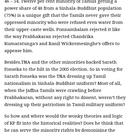
46 – 54. Twelve per cent minority of Tamils getting a
power share of 46 from a Sinhala-Buddhist population
(75%) is a unique gift that the Tamils never gave their
oppressed minority who were refused even water from
their upper-caste wells. Ponnambalam rejected it like
the way Prabhakaran rejected Chandrika
Kumaratunga’s and Ranil Wickremesinghe’s offers to
appease him.
Besides.TNA and the other minorities backed Sarath
Fonseka to the hilt in the 2005 election. So in voting for
Sarath Fonseka was the TNA dressing up Tamil
nationalism in Sinhala-Buddhist uniform? Most of all,
when the Jaffna Tamils were crawling before
Prabhakaran, without any right to dissent, weren’t they
dressing up their patriotism in Tamil military uniform?
So how and where would the wonky theories and logic
of KP fit into the historical realities? Does he think that
he can serve the minority rights by demonising the