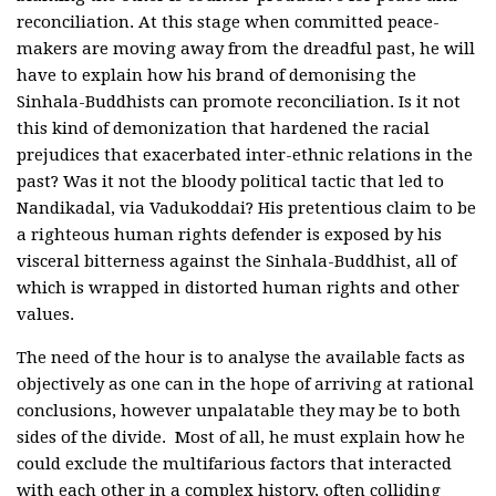
reconciliation. At this stage when committed peace-
makers are moving away from the dreadful past, he will
have to explain how his brand of demonising the
Sinhala-Buddhists can promote reconciliation. Is it not
this kind of demonization that hardened the racial
prejudices that exacerbated inter-ethnic relations in the
past? Was it not the bloody political tactic that led to
Nandikadal, via Vadukoddai? His pretentious claim to be
a righteous human rights defender is exposed by his
visceral bitterness against the Sinhala-Buddhist, all of
which is wrapped in distorted human rights and other
values.
The need of the hour is to analyse the available facts as
objectively as one can in the hope of arriving at rational
conclusions, however unpalatable they may be to both
sides of the divide. Most of all, he must explain how he
could exclude the multifarious factors that interacted
with each other in a complex history, often colliding