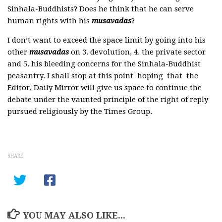
Sinhala-Buddhists? Does he think that he can serve
human rights with his
musavadas
?
I don’t want to exceed the space limit by going into his
other
musavadas
on 3. devolution, 4. the private sector
and 5. his bleeding concerns for the Sinhala-Buddhist
peasantry. I shall stop at this point hoping that the
Editor, Daily Mirror will give us space to continue the
debate under the vaunted principle of the right of reply
pursued religiously by the Times Group.
SHARE
YOU MAY ALSO LIKE...