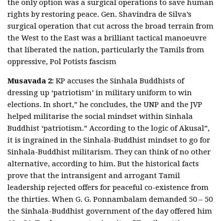
the only option was a surgical operations to save human
rights by restoring peace. Gen. Shavindra de Silva’s
surgical operation that cut across the broad terrain from
the West to the East was a brilliant tactical manoeuvre
that liberated the nation, particularly the Tamils from
oppressive, Pol Potists fascism
Musavada 2
: KP accuses the Sinhala Buddhists of
dressing up ‘patriotism’ in military uniform to win
elections. In short,” he concludes, the UNP and the JVP
helped militarise the social mindset within Sinhala
Buddhist ‘patriotism.” According to the logic of Akusal”,
it is ingrained in the Sinhala-Buddhist mindset to go for
Sinhala-Buddhist militarism. They can think of no other
alternative, according to him. But the historical facts
prove that the intransigent and arrogant Tamil
leadership rejected offers for peaceful co-existence from
the thirties. When G. G. Ponnambalam demanded 50 – 50
the Sinhala-Buddhist government of the day offered him