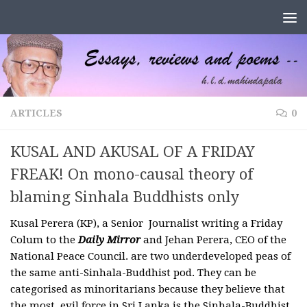
Skip to content
ARTICLES
0
KUSAL AND AKUSAL OF A FRIDAY
FREAK! On mono-causal theory of
blaming Sinhala Buddhists only
Kusal Perera (KP), a Senior Journalist writing a Friday
Colum to the
Daily Mirror
and Jehan Perera, CEO of the
National Peace Council. are two underdeveloped peas of
the same anti-Sinhala-Buddhist pod. They can be
categorised as minoritarians because they believe that
the most evil force in Sri Lanka is the Sinhala-Buddhist