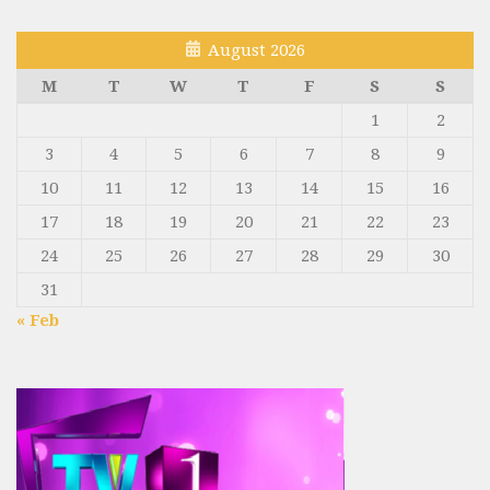
August 2026
M
T
W
T
F
S
S
1
2
3
4
5
6
7
8
9
10
11
12
13
14
15
16
17
18
19
20
21
22
23
24
25
26
27
28
29
30
31
« Feb