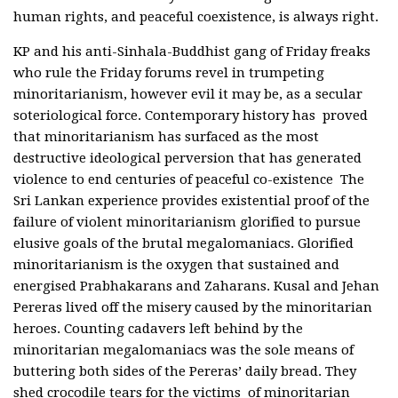
human rights, and peaceful coexistence, is always right.
KP and his anti-Sinhala-Buddhist gang of Friday freaks
who rule the Friday forums revel in trumpeting
minoritarianism, however evil it may be, as a secular
soteriological force. Contemporary history has proved
that minoritarianism has surfaced as the most
destructive ideological perversion that has generated
violence to end centuries of peaceful co-existence The
Sri Lankan experience provides existential proof of the
failure of violent minoritarianism glorified to pursue
elusive goals of the brutal megalomaniacs. Glorified
minoritarianism is the oxygen that sustained and
energised Prabhakarans and Zaharans. Kusal and Jehan
Pereras lived off the misery caused by the minoritarian
heroes. Counting cadavers left behind by the
minoritarian megalomaniacs was the sole means of
buttering both sides of the Pereras’ daily bread. They
shed crocodile tears for the victims of minoritarian