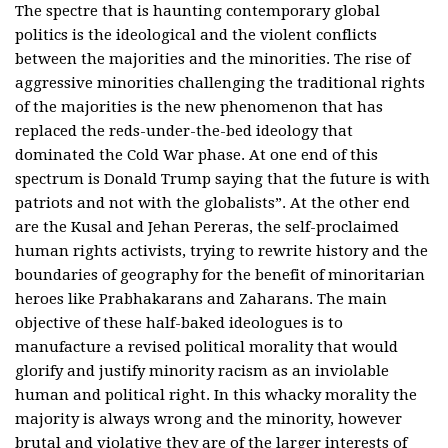
The spectre that is haunting contemporary global
politics is the ideological and the violent conflicts
between the majorities and the minorities. The rise of
aggressive minorities challenging the traditional rights
of the majorities is the new phenomenon that has
replaced the reds-under-the-bed ideology that
dominated the Cold War phase. At one end of this
spectrum is Donald Trump saying that the future is with
patriots and not with the globalists”. At the other end
are the Kusal and Jehan Pereras, the self-proclaimed
human rights activists, trying to rewrite history and the
boundaries of geography for the benefit of minoritarian
heroes like Prabhakarans and Zaharans. The main
objective of these half-baked ideologues is to
manufacture a revised political morality that would
glorify and justify minority racism as an inviolable
human and political right. In this whacky morality the
majority is always wrong and the minority, however
brutal and violative they are of the larger interests of