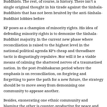
Buddhists. The rest, of course, is history. There isn’t a
single original thought in his tirade against the Sinhala-
Buddhists that has not been bruited by the anti-Sinhala-
Buddhist lobbies before
KP poses as a champion of minority rights. His idea of
defending minority rights is to demonise the Sinhala-
Buddhist majority. In the current new phase where
reconciliation is raised to the highest level in the
national political agenda KP’s cheap and threadbare
tactic is disgustingly repulsive. Nor will it be a viable
means of calming the shattered nerves of a traumatised
nation. In the post-Prabhakaran period where the
emphasis is on reconciliation, on forgiving and
forgetting to pave the path for a new future, the strategy
should be to move away from demonising one
community to appease another.
Besides, exonerating one ethnic community and
blaming the other is counter-productive for peace and