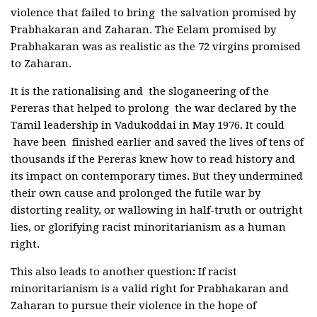
violence that failed to bring the salvation promised by
Prabhakaran and Zaharan. The Eelam promised by
Prabhakaran was as realistic as the 72 virgins promised
to Zaharan.
It is the rationalising and the sloganeering of the
Pereras that helped to prolong the war declared by the
Tamil leadership in Vadukoddai in May 1976. It could
have been finished earlier and saved the lives of tens of
thousands if the Pereras knew how to read history and
its impact on contemporary times. But they undermined
their own cause and prolonged the futile war by
distorting reality, or wallowing in half-truth or outright
lies, or glorifying racist minoritarianism as a human
right.
This also leads to another question
:
If racist
minoritarianism is a valid right for Prabhakaran and
Zaharan to pursue their violence in the hope of