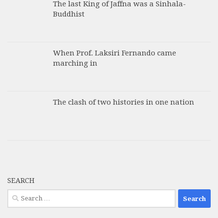
The last King of Jaffna was a Sinhala-
Buddhist
When Prof. Laksiri Fernando came
marching in
The clash of two histories in one nation
SEARCH
Search
for: