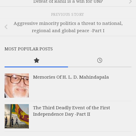
Defeat of Ranil is a win for UNP
PREVIOUS STORY
Aggressive minority politics a threat to national,
regional and global peace -Part I
MOST POPULAR POSTS
Memories Of H. L. D. Mahindapala
The Third Deadly Event of the First
Independence Day -Part II