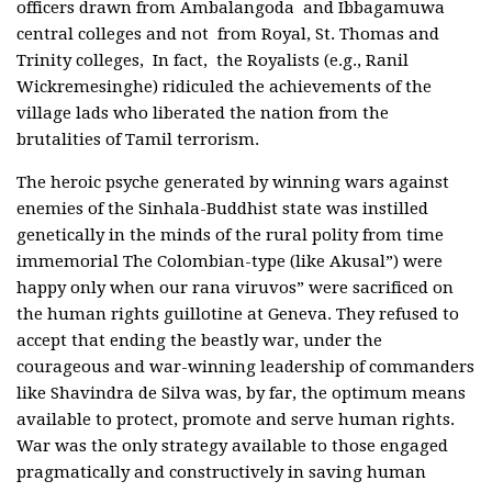
officers drawn from Ambalangoda and Ibbagamuwa
central colleges and not from Royal, St. Thomas and
Trinity colleges, In fact, the Royalists (e.g., Ranil
Wickremesinghe) ridiculed the achievements of the
village lads who liberated the nation from the
brutalities of Tamil terrorism.
The heroic psyche generated by winning wars against
enemies of the Sinhala-Buddhist state was instilled
genetically in the minds of the rural polity from time
immemorial The Colombian-type (like Akusal”) were
happy only when our rana viruvos” were sacrificed on
the human rights guillotine at Geneva. They refused to
accept that ending the beastly war, under the
courageous and war-winning leadership of commanders
like Shavindra de Silva was, by far, the optimum means
available to protect, promote and serve human rights.
War was the only strategy available to those engaged
pragmatically and constructively in saving human