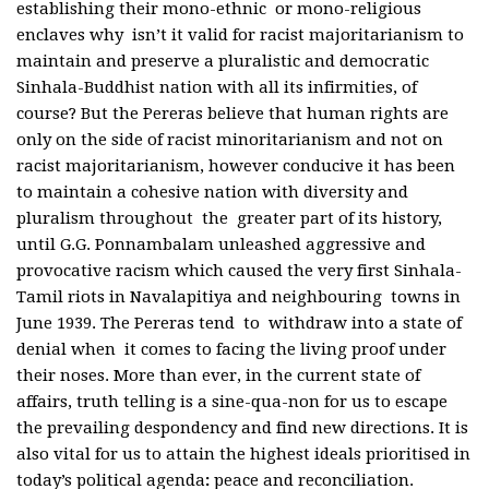
establishing their mono-ethnic or mono-religious
enclaves why isn’t it valid for racist majoritarianism to
maintain and preserve a pluralistic and democratic
Sinhala-Buddhist nation with all its infirmities, of
course? But the Pereras believe that human rights are
only on the side of racist minoritarianism and not on
racist majoritarianism, however conducive it has been
to maintain a cohesive nation with diversity and
pluralism throughout the greater part of its history,
until G.G. Ponnambalam unleashed aggressive and
provocative racism which caused the very first Sinhala-
Tamil riots in Navalapitiya and neighbouring towns in
June 1939. The Pereras tend to withdraw into a state of
denial when it comes to facing the living proof under
their noses. More than ever, in the current state of
affairs, truth telling is a sine-qua-non for us to escape
the prevailing despondency and find new directions. It is
also vital for us to attain the highest ideals prioritised in
today’s political agenda
:
peace and reconciliation.