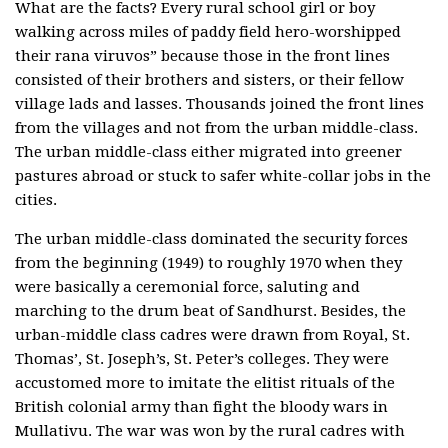
What are the facts? Every rural school girl or boy
walking across miles of paddy field hero-worshipped
their rana viruvos” because those in the front lines
consisted of their brothers and sisters, or their fellow
village lads and lasses. Thousands joined the front lines
from the villages and not from the urban middle-class.
The urban middle-class either migrated into greener
pastures abroad or stuck to safer white-collar jobs in the
cities.
The urban middle-class dominated the security forces
from the beginning (1949) to roughly 1970 when they
were basically a ceremonial force, saluting and
marching to the drum beat of Sandhurst. Besides, the
urban-middle class cadres were drawn from Royal, St.
Thomas’, St. Joseph’s, St. Peter’s colleges. They were
accustomed more to imitate the elitist rituals of the
British colonial army than fight the bloody wars in
Mullativu. The war was won by the rural cadres with