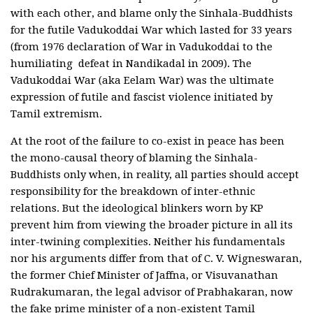
with each other, and blame only the Sinhala-Buddhists
for the futile Vadukoddai War which lasted for 33 years
(from 1976 declaration of War in Vadukoddai to the
humiliating defeat in Nandikadal in 2009). The
Vadukoddai War (aka Eelam War) was the ultimate
expression of futile and fascist violence initiated by
Tamil extremism.
At the root of the failure to co-exist in peace has been
the mono-causal theory of blaming the Sinhala-
Buddhists only when, in reality, all parties should accept
responsibility for the breakdown of inter-ethnic
relations. But the ideological blinkers worn by KP
prevent him from viewing the broader picture in all its
inter-twining complexities. Neither his fundamentals
nor his arguments differ from that of C. V. Wigneswaran,
the former Chief Minister of Jaffna, or Visuvanathan
Rudrakumaran, the legal advisor of Prabhakaran, now
the fake prime minister of a non-existent Tamil