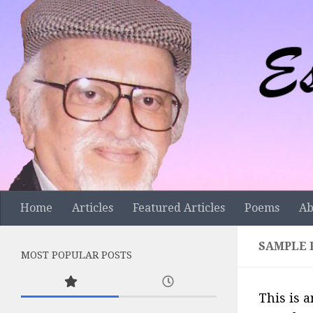
Skip to content
Home
Articles
Featured Articles
Poems
Ab
SAMPLE 
MOST POPULAR POSTS
This is a