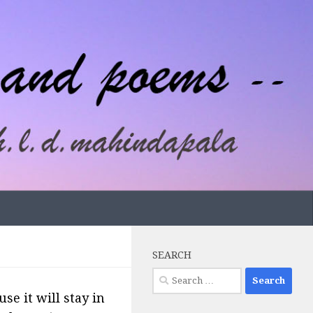
SEARCH
Search
for:
se it will stay in