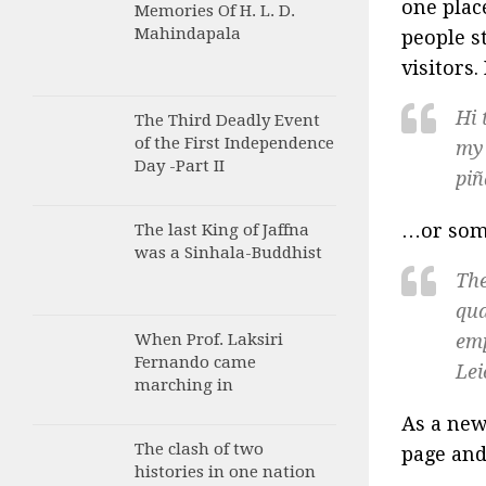
one plac
Memories Of H. L. D.
Mahindapala
people s
visitors.
Hi 
The Third Deadly Event
of the First Independence
my 
Day -Part II
piñ
…or some
The last King of Jaffna
was a Sinhala-Buddhist
The
qua
When Prof. Laksiri
emp
Fernando came
Lei
marching in
As a new
The clash of two
page and
histories in one nation