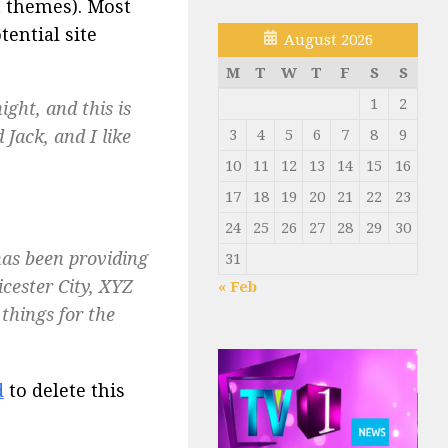
t themes). Most
ential site
August 2026
M
T
W
T
F
S
S
1
2
ight, and this is
Jack, and I like
3
4
5
6
7
8
9
10
11
12
13
14
15
16
17
18
19
20
21
22
23
24
25
26
27
28
29
30
as been providing
31
icester City, XYZ
« Feb
things for the
d
to delete this