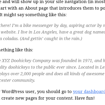
e and will show up in your site navigation (in mos
tart with an About page that introduces them to pot
 It might say something like this:
there! I’m a bike messenger by day, aspiring actor by n
website. I live in Los Angeles, have a great dog named 
a coladas. (And gettin’ caught in the rain.)
thing like this:
 XYZ Doohickey Company was founded in 1971, and h
lity doohickeys to the public ever since. Located in Le
loys over 2,000 people and does all kinds of awesome 
cester community.
 WordPress user, you should go to
your dashboar
 create new pages for your content. Have fun!