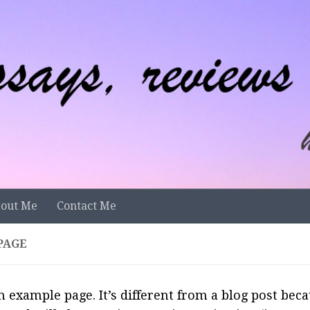
out Me
Contact Me
PAGE
n example page. It’s different from a blog post becau