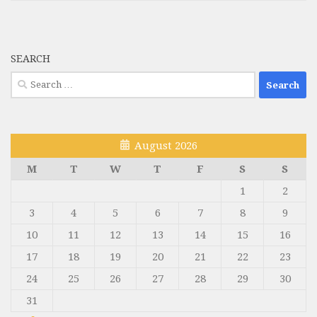
SEARCH
Search
for:
August 2026
M
T
W
T
F
S
S
1
2
3
4
5
6
7
8
9
10
11
12
13
14
15
16
17
18
19
20
21
22
23
24
25
26
27
28
29
30
31