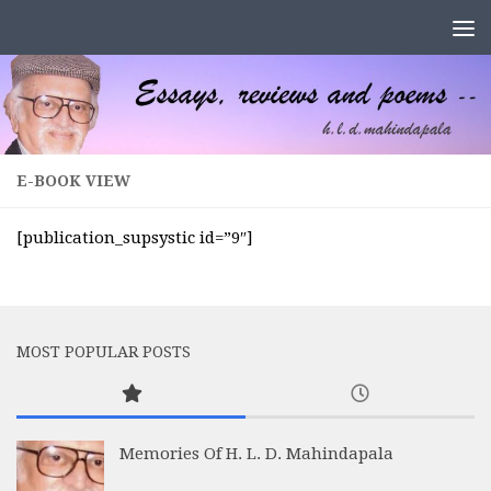
Skip to content
E-BOOK VIEW
[publication_supsystic id=”9″]
MOST POPULAR POSTS
Memories Of H. L. D. Mahindapala