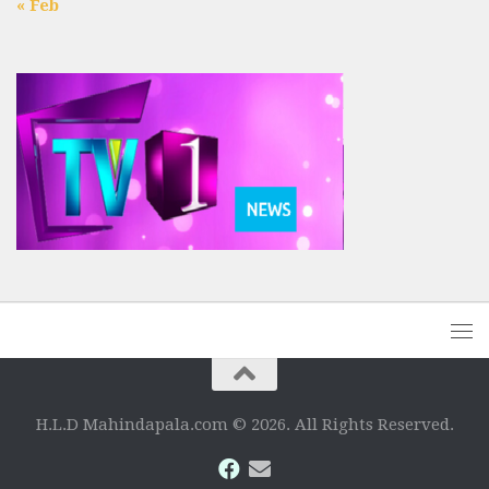
« Feb
H.L.D Mahindapala.com © 2026. All Rights Reserved.