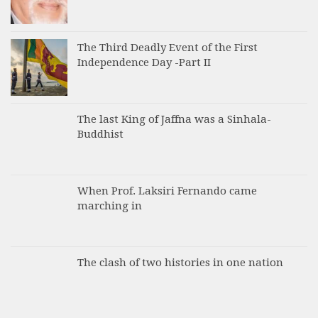
The Third Deadly Event of the First
Independence Day -Part II
The last King of Jaffna was a Sinhala-
Buddhist
When Prof. Laksiri Fernando came
marching in
The clash of two histories in one nation